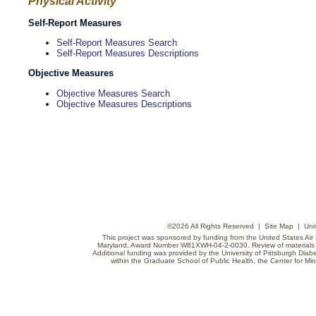
Physical Activity
Self-Report Measures
Self-Report Measures Search
Self-Report Measures Descriptions
Objective Measures
Objective Measures Search
Objective Measures Descriptions
©
2026 All Rights Reserved |
Site Map
|
Uni
This project was sponsored by funding from the United States Air F
Maryland, Award Number W81XWH-04-2-0030. Review of materials do
Additional funding was provided by the University of Pittsburgh Diabe
within the Graduate School of Public Health, the Center for Min