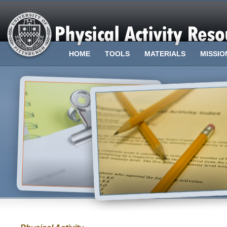
HOME
TOOLS
MATERIALS
MISSIO