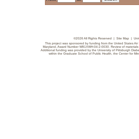
©
2026 All Rights Reserved |
Site Map
|
Uni
This project was sponsored by funding from the United States Air F
Maryland, Award Number W81XWH-04-2-0030. Review of materials do
Additional funding was provided by the University of Pittsburgh Diabe
within the Graduate School of Public Health, the Center for Min