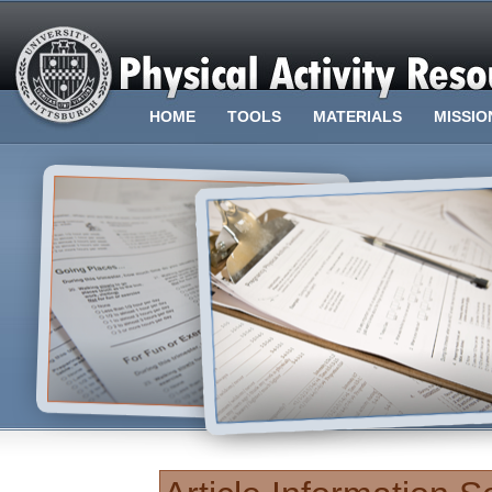
HOME
TOOLS
MATERIALS
MISSIO