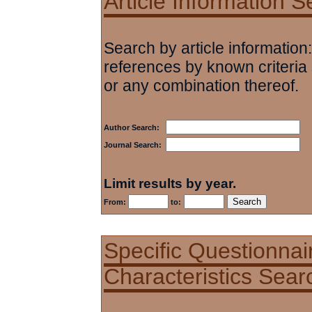
Article Information 
Search by article information:
references by known criteria 
or any combination thereof.
Author Search:
Journal Search:
Limit results by year.
From:
to:
Specific Questionnai
Characteristics Sear