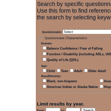
Search by specific questionna
Use this form to find referenc
the search by selecting keyw
Questionnaire:
Questionnaire Characteristics:
Domain:
Balance Confidence / Fear of Falling
Function / Disability (including ADLs, IAD
Quality of Life (QOL)
Age:
Child
Teen
Adult
Older Adult
Race/Ethnicity:
Black, non-hispanic
Asia
American Indian or Alaska Native
Hisp
Limit results by year.
From:
to: