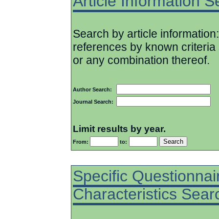
Article Information 
Search by article information:
references by known criteria 
or any combination thereof.
Author Search:
Journal Search:
Limit results by year.
From:
to:
Specific Questionnai
Characteristics Sear