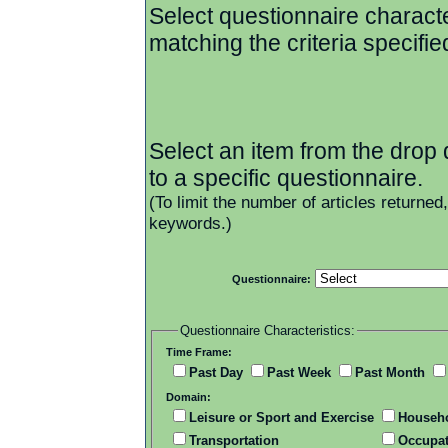
Select questionnaire character
matching the criteria specifie
Select an item from the drop d
to a specific questionnaire.
(To limit the number of articles returned
keywords.)
Questionnaire:
Questionnaire Characteristics:
Time Frame:
Past Day
Past Week
Past Month
Domain:
Leisure or Sport and Exercise
Househ
Transportation
Occupat