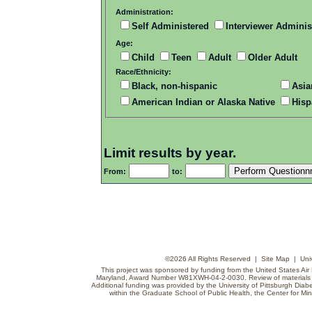
Administration:
Self Administered
Interviewer Adminis
Age:
Child
Teen
Adult
Older Adult
Race/Ethnicity:
Black, non-hispanic
Asia
American Indian or Alaska Native
Hisp
Limit results by year.
From:
to:
©
2026 All Rights Reserved |
Site Map
|
Uni
This project was sponsored by funding from the United States Air F
Maryland, Award Number W81XWH-04-2-0030. Review of materials do
Additional funding was provided by the University of Pittsburgh Diabe
within the Graduate School of Public Health, the Center for Min