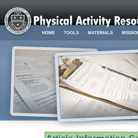
HOME
TOOLS
MATERIALS
MISSIO