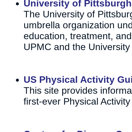
University of Pittsburgh
The University of Pittsbur
umbrella organization und
education, treatment, and
UPMC and the University 
US Physical Activity Gu
This site provides inform
first-ever Physical Activi