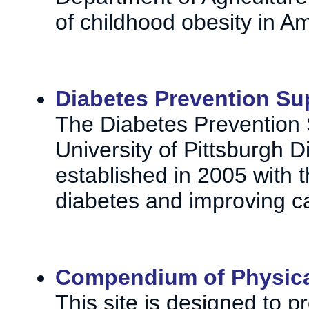
of childhood obesity in A
Diabetes Prevention Su
The Diabetes Prevention 
University of Pittsburgh D
established in 2005 with 
diabetes and improving ca
Compendium of Physical
This site is designed to 