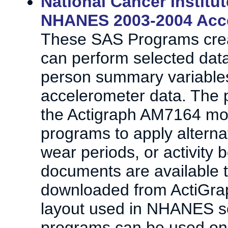
National Cancer Institu
NHANES 2003-2004 Acce
These SAS Programs creat
can perform selected data
person summary variabl
accelerometer data. The p
the Actigraph AM7164 mon
programs to apply alternat
wear periods, or activity 
documents are available t
downloaded from ActiGrap
layout used in NHANES so
programs can be used on 