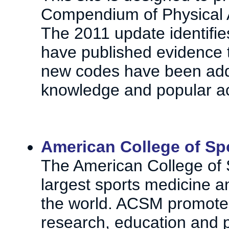
Compendium of Physical Ac
The 2011 update identifi
have published evidence t
new codes have been adde
knowledge and popular act
American College of Sp
The American College of 
largest sports medicine a
the world. ACSM promotes 
research, education and pr