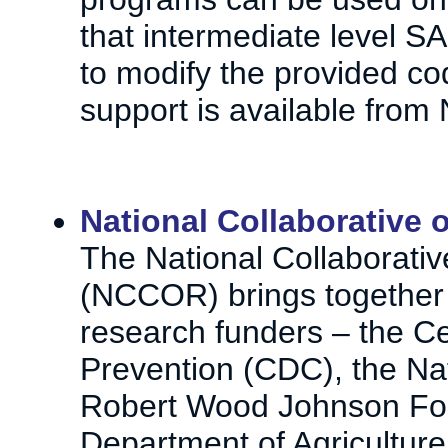
that intermediate level S
to modify the provided cod
support is available from 
National Collaborative
The National Collaborati
(NCCOR) brings together f
research funders – the Ce
Prevention (CDC), the Nati
Robert Wood Johnson Fou
Department of Agricultur