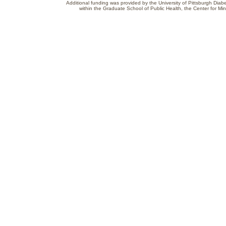
Additional funding was provided by the University of Pittsburgh Diabe
within the Graduate School of Public Health, the Center for Min