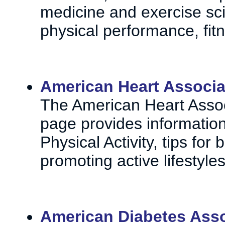
medicine and exercise sc
physical performance, fitne
American Heart Associat
The American Heart Associ
page provides information
Physical Activity, tips fo
promoting active lifestyles
American Diabetes Asso