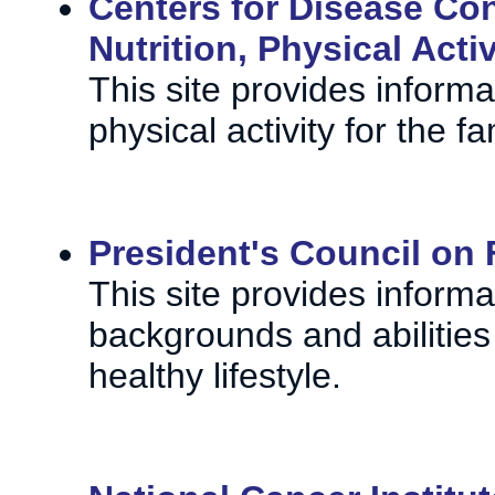
Centers for Disease Con
Nutrition, Physical Acti
This site provides infor
physical activity for the 
President's Council on F
This site provides informa
backgrounds and abilities
healthy lifestyle.