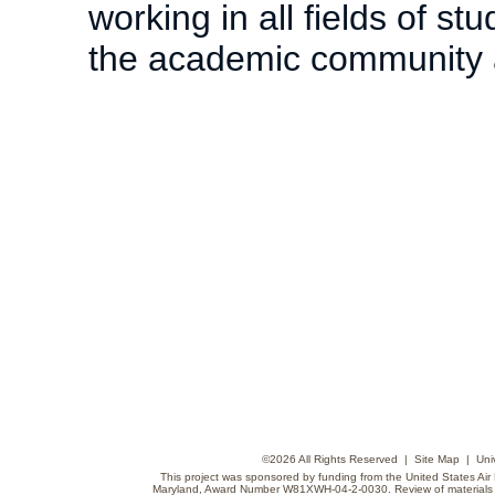
working in all fields of s
the academic community an
©
2026 All Rights Reserved |
Site Map
|
Uni
This project was sponsored by funding from the United States Air F
Maryland, Award Number W81XWH-04-2-0030. Review of materials do