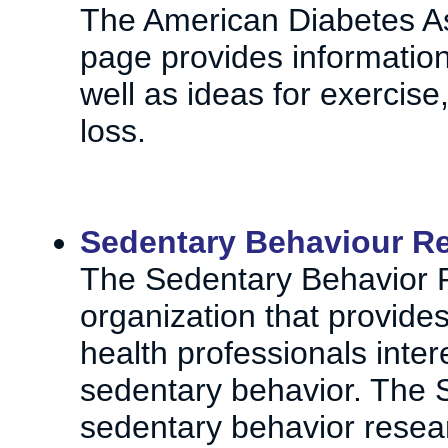
The American Diabetes A
page provides informatio
well as ideas for exercis
loss.
Sedentary Behaviour R
The Sedentary Behavior 
organization that provide
health professionals inter
sedentary behavior. The 
sedentary behavior resea