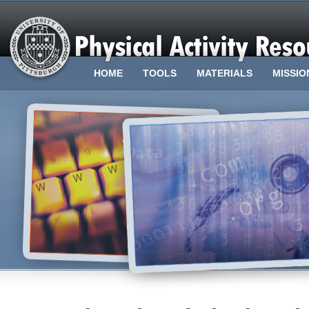
HOME
TOOLS
MATERIALS
MISSIO