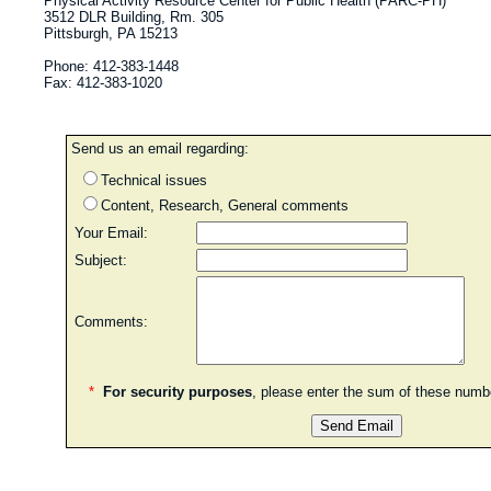
Physical Activity Resource Center for Public Health (PARC-PH)
3512 DLR Building, Rm. 305
Pittsburgh, PA 15213
Phone: 412-383-1448
Fax: 412-383-1020
Send us an email regarding:
Technical issues
Content, Research, General comments
Your Email:
Subject:
Comments:
*
For security purposes
, please enter the sum of these num