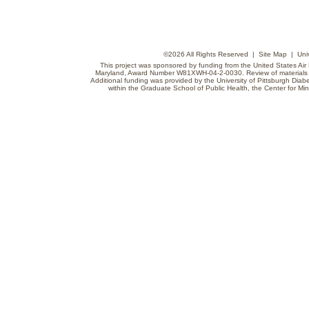
©
2026 All Rights Reserved |
Site Map
|
Uni
This project was sponsored by funding from the United States Air F
Maryland, Award Number W81XWH-04-2-0030. Review of materials do
Additional funding was provided by the University of Pittsburgh Diabe
within the Graduate School of Public Health, the Center for Min