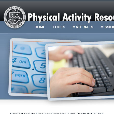
HOME
TOOLS
MATERIALS
MISSIO