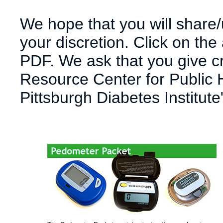
We hope that you will share/u
your discretion. Click on the
PDF. We ask that you give cre
Resource Center for Public H
Pittsburgh Diabetes Institute