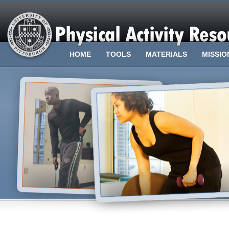
HOME
TOOLS
MATERIALS
MISSIO