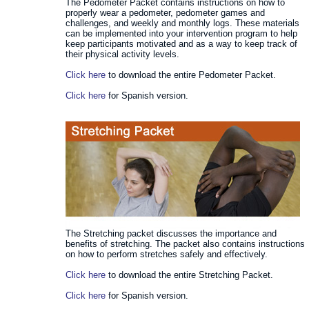
The Pedometer Packet contains instructions on how to
properly wear a pedometer, pedometer games and
challenges, and weekly and monthly logs. These materials
can be implemented into your intervention program to help
keep participants motivated and as a way to keep track of
their physical activity levels.
Click here
to download the entire Pedometer Packet.
Click here
for Spanish version.
The Stretching packet discusses the importance and
benefits of stretching. The packet also contains instructions
on how to perform stretches safely and effectively.
Click here
to download the entire Stretching Packet.
Click here
for Spanish version.