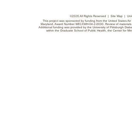
©
2026 All Rights Reserved |
Site Map
|
Uni
This project was sponsored by funding from the United States Air F
Maryland, Award Number W81XWH-04-2-0030. Review of materials do
Additional funding was provided by the University of Pittsburgh Diabe
within the Graduate School of Public Health, the Center for Min