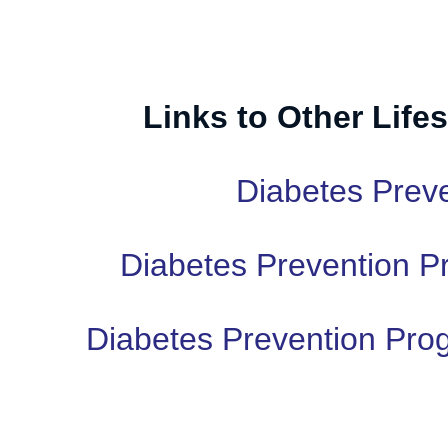
Links to Other Lifes
Diabetes Prev
Diabetes Prevention P
Diabetes Prevention Pro