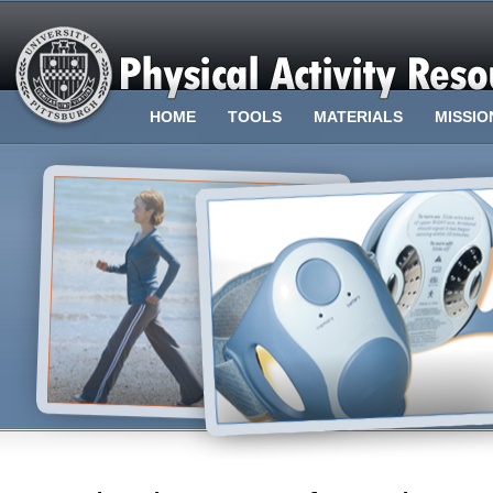
HOME
TOOLS
MATERIALS
MISSIO