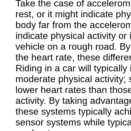
Take the case of accelerom
rest, or it might indicate phy
body far from the accelero
indicate physical activity or
vehicle on a rough road. By
the heart rate, these diffe
Riding in a car will typicall
moderate physical activity; s
lower heart rates than thos
activity. By taking advantag
these systems typically ach
sensor systems while typica