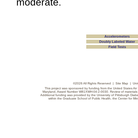
moderate.
Accelerometers
Doubly Labeled Water
Field Tests
©
2026 All Rights Reserved |
Site Map
|
Uni
This project was sponsored by funding from the United States Air F
Maryland, Award Number W81XWH-04-2-0030. Review of materials do
Additional funding was provided by the University of Pittsburgh Diabe
within the Graduate School of Public Health, the Center for Min