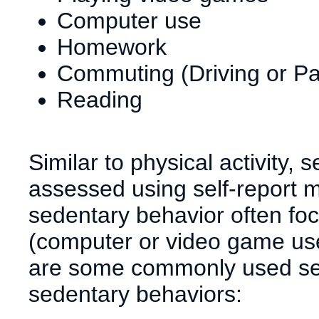
Computer use
Homework
Commuting (Driving or P
Reading
Similar to physical activity,
assessed using self-report 
sedentary behavior often fo
(computer or video game use)
are some commonly used self
sedentary behaviors: