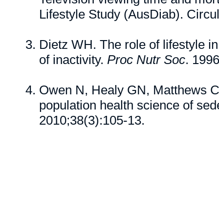
Lifestyle Study (AusDiab). Circu
Dietz WH. The role of lifestyle 
of inactivity.
Proc Nutr Soc
. 199
Owen N, Healy GN, Matthews CE
population health science of sed
2010;38(3):105-13.