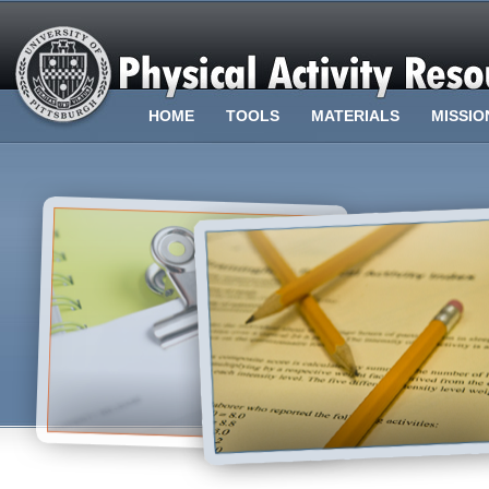
HOME
TOOLS
MATERIALS
MISSIO