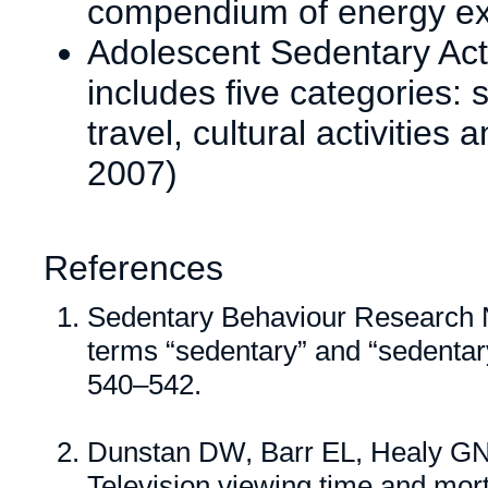
compendium of energy exp
Adolescent Sedentary Act
includes five categories: 
travel, cultural activities 
2007)
References
Sedentary Behaviour Research N
terms “sedentary” and “sedentar
540–542.
Dunstan DW, Barr EL, Healy GN
Television viewing time and mort