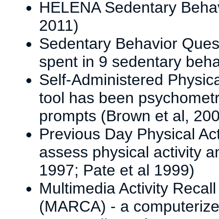
HELENA Sedentary Behavi
2011)
Sedentary Behavior Quest
spent in 9 sedentary beh
Self-Administered Physical
tool has been psychometric
prompts (Brown et al, 20
Previous Day Physical Act
assess physical activity a
1997; Pate et al 1999)
Multimedia Activity Recal
(MARCA) - a computerized 