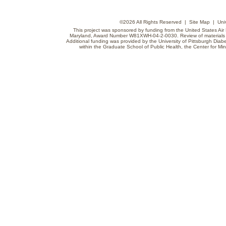
©
2026 All Rights Reserved |
Site Map
|
Uni
This project was sponsored by funding from the United States Air F
Maryland, Award Number W81XWH-04-2-0030. Review of materials do
Additional funding was provided by the University of Pittsburgh Diabe
within the Graduate School of Public Health, the Center for Min