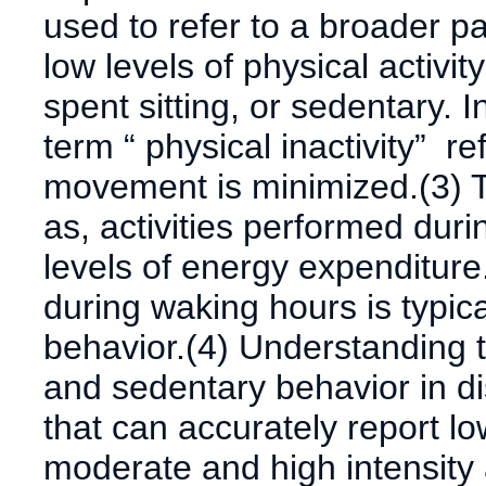
used to refer to a broader pa
low levels of physical activi
spent sitting, or sedentary. 
term “ physical inactivity” re
movement is minimized.(3) T
as, activities performed duri
levels of energy expenditure.
during waking hours is typica
behavior.(4) Understanding th
and sedentary behavior in 
that can accurately report low
moderate and high intensity a