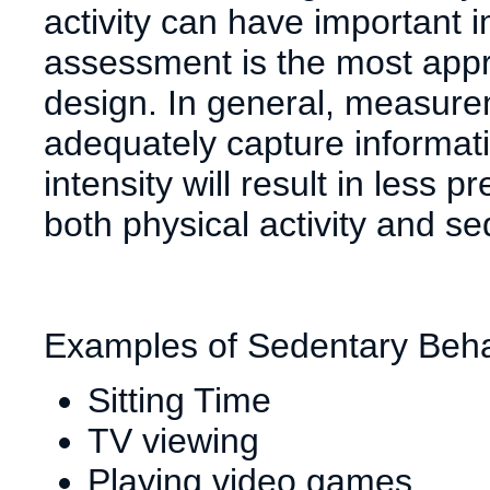
activity can have important 
assessment is the most appr
design. In general, measure
adequately capture informati
intensity will result in less
both physical activity and s
Examples of Sedentary Beha
Sitting Time
TV viewing
Playing video games