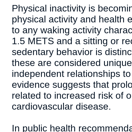
Physical inactivity is becom
physical activity and health
to any waking activity chara
1.5 METS and a sitting or rec
sedentary behavior is distinct
these are considered unique
independent relationships t
evidence suggests that prolo
related to increased risk of 
cardiovascular disease.
In public health recommendati