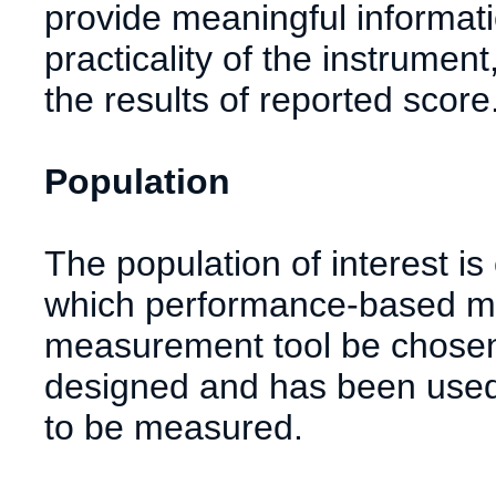
provide meaningful informati
practicality of the instrumen
the results of reported score
Population
The population of interest i
which performance-based mea
measurement tool be chosen
designed and has been used 
to be measured.