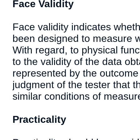
Face Validity
Face validity indicates whe
been designed to measure wh
With regard, to physical funct
to the validity of the data o
represented by the outcome of
judgment of the tester that
similar conditions of measu
Practicality