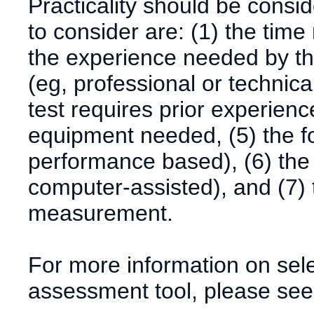
Practicality should be consi
to consider are: (1) the time
the experience needed by th
(eg, professional or technica
test requires prior experience
equipment needed, (5) the for
performance based), (6) the
computer-assisted), and (7) t
measurement.
For more information on sele
assessment tool, please see