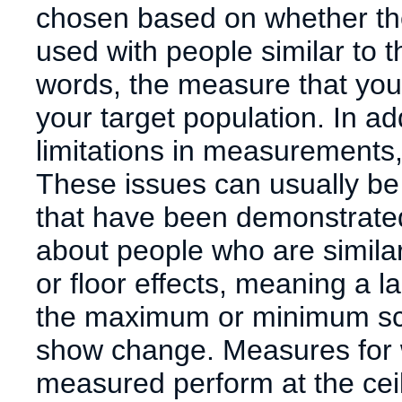
chosen based on whether t
used with people similar to 
words, the measure that you
your target population. In a
limitations in measurements, 
These issues can usually be
that have been demonstrated
about people who are simila
or floor effects, meaning a l
the maximum or minimum score
show change. Measures for w
measured perform at the ceilin