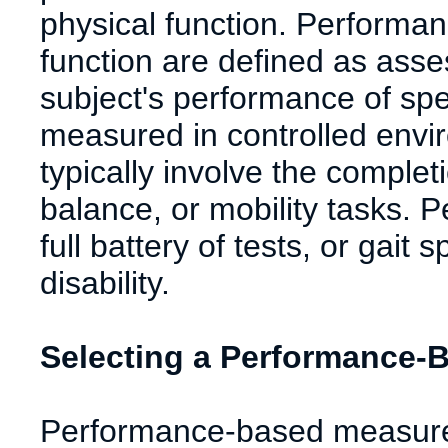
physical function. Performa
function are defined as ass
subject's performance of spec
measured in controlled env
typically involve the complet
balance, or mobility tasks.
full battery of tests, or gai
disability.
Selecting a Performance-
Performance-based measures