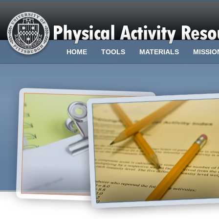
HOME
TOOLS
MATERIALS
MISSIO