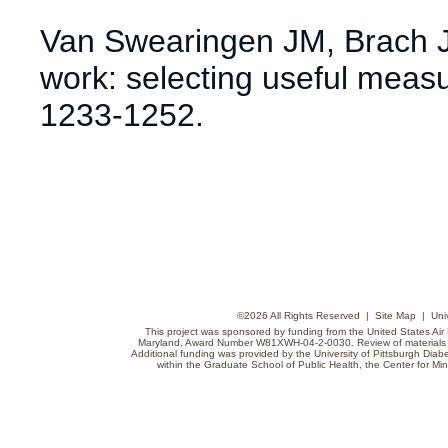
Van Swearingen JM, Brach J
work: selecting useful meas
1233-1252.
©
2026 All Rights Reserved |
Site Map
|
Uni
This project was sponsored by funding from the United States Air F
Maryland, Award Number W81XWH-04-2-0030. Review of materials do
Additional funding was provided by the University of Pittsburgh Diabe
within the Graduate School of Public Health, the Center for Min