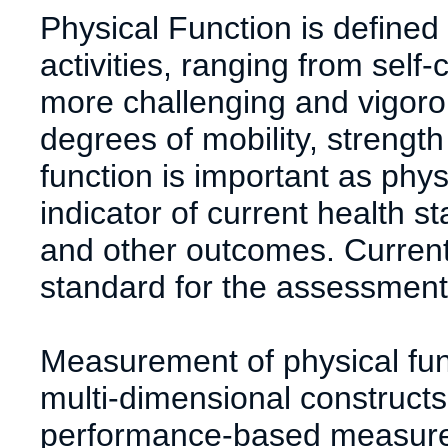
Physical Function is defined 
activities, ranging from self-ca
more challenging and vigorou
degrees of mobility, strengt
function is important as phys
indicator of current health s
and other outcomes. Currentl
standard for the assessment 
Measurement of physical func
multi-dimensional constructs
performance-based measure