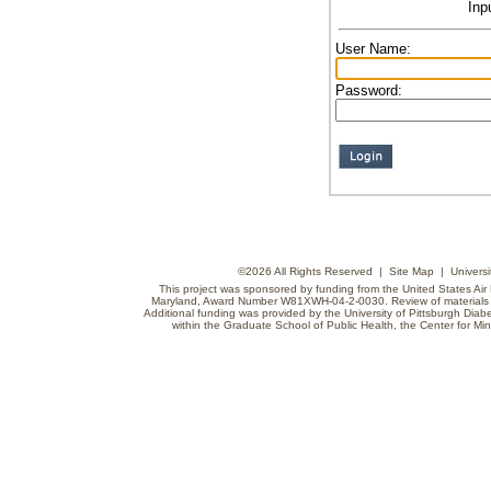
Inp
User Name:
Password:
©
2026 All Rights Reserved |
Site Map
|
Universi
This project was sponsored by funding from the United States Air F
Maryland, Award Number W81XWH-04-2-0030. Review of materials do
Additional funding was provided by the University of Pittsburgh Diabe
within the Graduate School of Public Health, the Center for Min